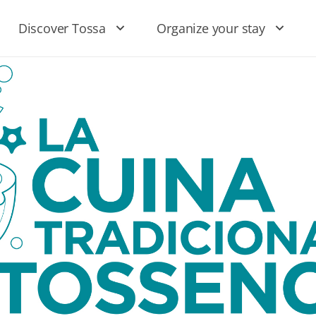
Discover Tossa
Organize your stay