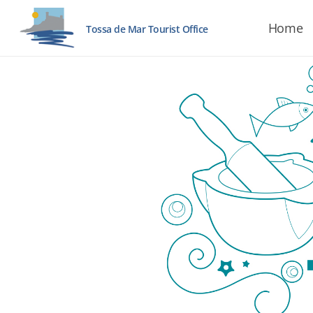
Home
Tossa de Mar Tourist Office