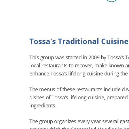
Tossa’s Traditional Cuisin
This group was started in 2009 by Tossa’s 
local restaurants to recover, make known 
enhance Tossa’s lifelong cuisine during the
The menus of these restaurants include clear
dishes of Tossa’s lifelong cuisine, prepared
ingredients.
The group organizes every year several ga