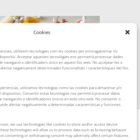
Cookies
riències, utilitzem tecnologies com les cookies per emmagatzemar i/o
 dispositiu. Acceptar aquestes tecnologies ens permetrà processar dades
 navegació o identificadors únics en aquest lloc web. No acceptar-les o
 afectar negativament determinades funcionalitats i característiques del lloc.
The ´´cim i tomba`` recipe
xperiencias, utilizamos tecnologías como las cookies para almacenar y/o
l dispositivo. Consentir estas tecnologías nos permitirá procesar datos
navegación o identificadores únicos en este sitio web. No consentir o
puede afectar negativamente a determinadas características y funciones.
nces, we use technologies like cookies to store and/or access device
these technologies will allow us to process data such as browsing behavior
 Not consenting or withdrawing consent may adversely affect certain features