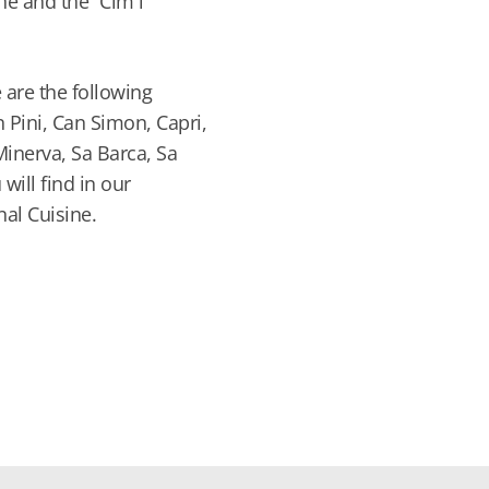
e and the “Cim i
 are the following
n Pini, Can Simon, Capri,
 Minerva, Sa Barca, Sa
 will find in our
nal Cuisine.