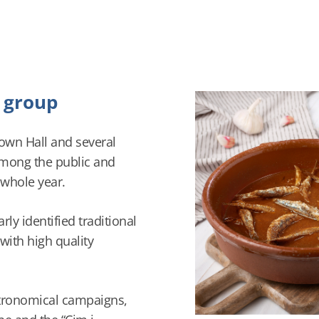
e group
Town Hall and several
among the public and
 whole year.
ly identified traditional
 with high quality
stronomical campaigns,