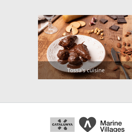
Tossa's cuisine