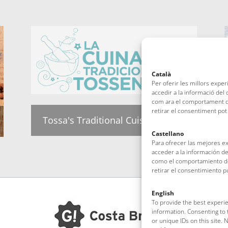
Català
Per oferir les millors expe
accedir a la informació del
com ara el comportament de
retirar el consentiment pot
Tossa's Traditional Cuisine group
Castellano
Para ofrecer las mejores e
acceder a la información de
como el comportamiento de 
retirar el consentimiento 
English
To provide the best experie
information. Consenting to 
or unique IDs on this site.