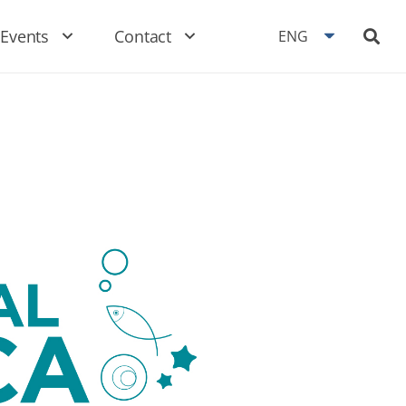
Events
Contact
ENG