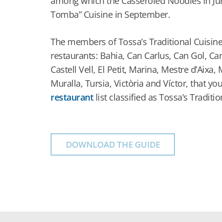
among which the Casseroled Noodles in Jun
Tomba” Cuisine in September.
The members of Tossa’s Traditional Cuisine
restaurants: Bahia, Can Carlus, Can Gol, Ca
Castell Vell, El Petit, Marina, Mestre d’Aixa,
Muralla, Tursia, Victòria and Víctor, that you
restaurant
list classified as Tossa’s Traditio
DOWNLOAD THE GUIDE