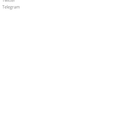
Twitter
Telegram