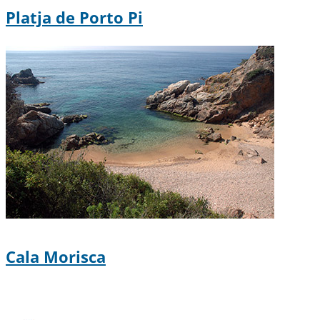
Platja de Porto Pi
Cala Morisca