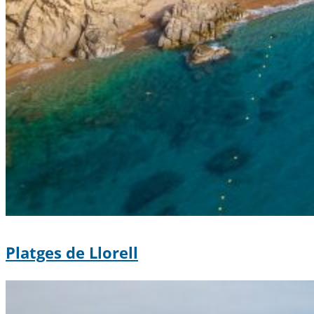
Platges de Llorell