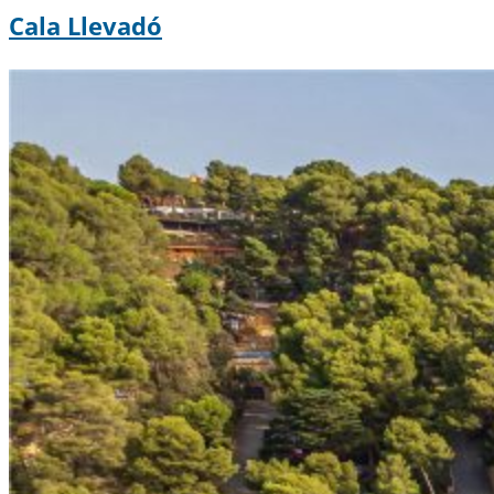
Cala Llevadó