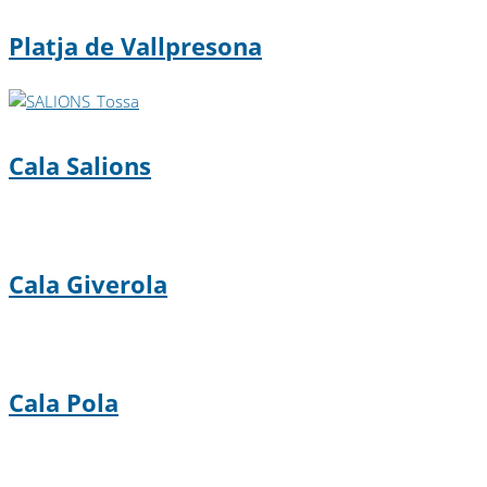
Platja de Vallpresona
Cala Salions
Cala Giverola
Cala Pola