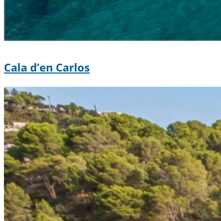
Cala d’en Carlos