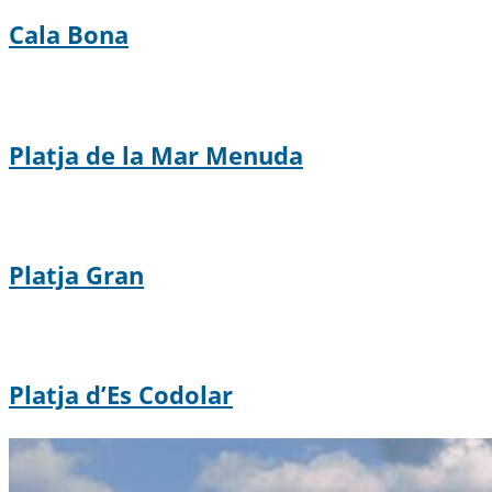
Cala Bona
Platja de la Mar Menuda
Platja Gran
Platja d’Es Codolar