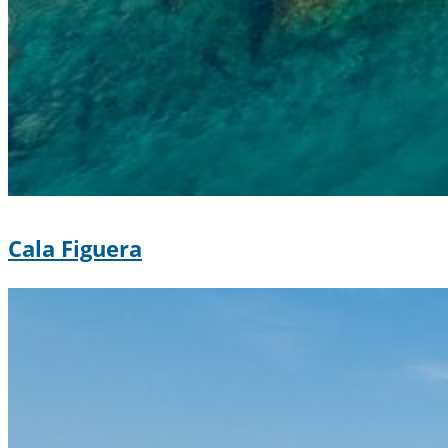
Cala Figuera