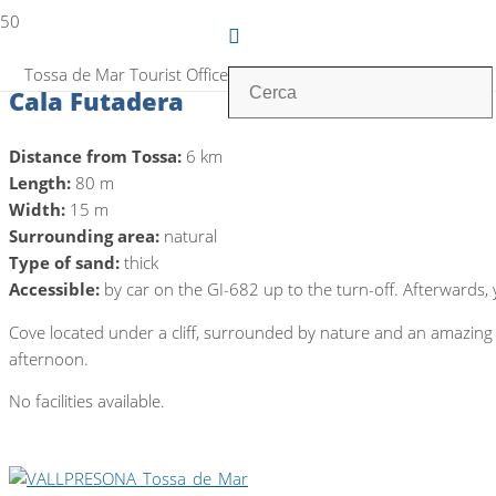
Tossa de Mar Tourist Office
Cala Futadera
Distance from Tossa:
6 km
Length:
80 m
Width:
15 m
Surrounding area:
natural
Type of sand:
thick
Accessible:
by car on the GI-682 up to the turn-off. Afterwards
Cove located under a cliff, surrounded by nature and an amazing b
afternoon.
No facilities available.