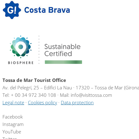
Tossa de Mar Tourist Office
Av. del Pelegrí, 25 – Edifici La Nau · 17320 – Tossa de Mar (Giron
Tel: + 00 34 972 340 108 · Mail: info@visittossa.com
Legal note
·
Cookies policy
·
Data protection
Facebook
Instagram
YouTube