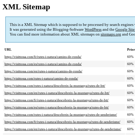
XML Sitemap
This is a XML Sitemap which is supposed to be processed by search engines
It was generated using the Blogging-Software
WordPress
and the
Google Site
You can find more information about XML sitemaps on
sitemaps.org
and Goo
URL
Prior
https://visittossa.com/fr/rutes-i-natura/camins-de-ronda/
60%
https://visittossa.com/es/rutes-i-natura/camins-de-ronda/
60%
https://visittossa.com/en/rutes-i-natura/camins-de-ronda/
60%
https://visittossa.com/rutes-i-natura/camins-de-ronda/
60%
https://visittossa.com/rutes-i-natura/descobreix-la-muntanya/rutes-de-btt/
60%
https://visittossa.com/en/rutes-i-natura/descobreix-la-muntanya/rutes-de-btt/
60%
https://visittossa.com/fr/rutes-i-natura/descobreix-la-muntanya/rutes-de-btt/
60%
https://visittossa.com/es/rutes-i-natura/descobreix-la-muntanya/rutes-de-btt/
60%
https://visittossa.com/rutes-i-natura/descobreix-la-muntanya/rutes-de-senderisme/
60%
https://visittossa.com/fr/rutes-i-natura/descobreix-la-muntanya/rutes-de-senderisme/
60%
https://visittossa.com/en/rutes-i-natura/descobreix-la-muntanya/rutes-de-senderisme/
60%