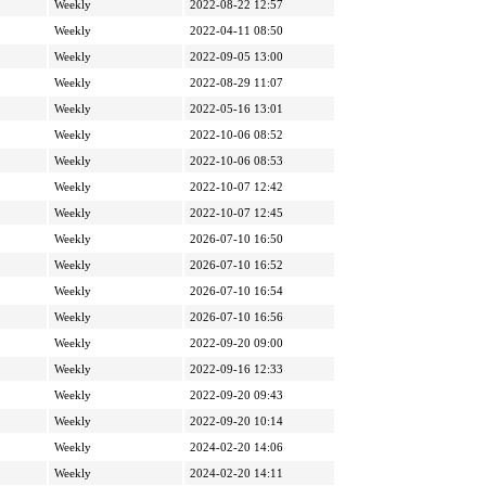
Weekly
2022-08-22 12:57
Weekly
2022-04-11 08:50
Weekly
2022-09-05 13:00
Weekly
2022-08-29 11:07
Weekly
2022-05-16 13:01
Weekly
2022-10-06 08:52
Weekly
2022-10-06 08:53
Weekly
2022-10-07 12:42
Weekly
2022-10-07 12:45
Weekly
2026-07-10 16:50
Weekly
2026-07-10 16:52
Weekly
2026-07-10 16:54
Weekly
2026-07-10 16:56
Weekly
2022-09-20 09:00
Weekly
2022-09-16 12:33
Weekly
2022-09-20 09:43
Weekly
2022-09-20 10:14
Weekly
2024-02-20 14:06
Weekly
2024-02-20 14:11