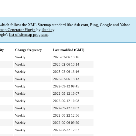
 which follow the XML Sitemap standard like Ask.com, Bing, Google and Yahoo.
map Generator Plugin
by
iJunkey
.
gle's
list of sitemap programs
.
ity
Change frequency
Last modified (GMT)
Weekly
2025-02-06 13:16
Weekly
2025-02-06 13:14
Weekly
2025-02-06 13:16
Weekly
2025-02-06 13:13
Weekly
2022-09-12 09:45
Weekly
2022-09-12 10:07
Weekly
2022-09-12 10:08
Weekly
2022-09-12 10:03
Weekly
2022-08-22 12:56
Weekly
2022-09-06 09:29
Weekly
2022-08-22 12:57