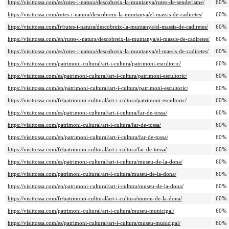
https://visittossa.com/es/rutes-i-natura/descobreix-la-muntanya/rutes-de-senderisme/
60%
https://visittossa.com/rutes-i-natura/descobreix-la-muntanya/el-massis-de-cadiretes/
60%
https://visittossa.com/fr/rutes-i-natura/descobreix-la-muntanya/el-massis-de-cadiretes/
60%
https://visittossa.com/en/rutes-i-natura/descobreix-la-muntanya/el-massis-de-cadiretes/
60%
https://visittossa.com/es/rutes-i-natura/descobreix-la-muntanya/el-massis-de-cadiretes/
60%
https://visittossa.com/patrimoni-cultural/art-i-cultura/patrimoni-escultoric/
60%
https://visittossa.com/es/patrimoni-cultural/art-i-cultura/patrimoni-escultoric/
60%
https://visittossa.com/en/patrimoni-cultural/art-i-cultura/patrimoni-escultoric/
60%
https://visittossa.com/fr/patrimoni-cultural/art-i-cultura/patrimoni-escultoric/
60%
https://visittossa.com/es/patrimoni-cultural/art-i-cultura/far-de-tossa/
60%
https://visittossa.com/patrimoni-cultural/art-i-cultura/far-de-tossa/
60%
https://visittossa.com/en/patrimoni-cultural/art-i-cultura/far-de-tossa/
60%
https://visittossa.com/fr/patrimoni-cultural/art-i-cultura/far-de-tossa/
60%
https://visittossa.com/es/patrimoni-cultural/art-i-cultura/museu-de-la-dona/
60%
https://visittossa.com/patrimoni-cultural/art-i-cultura/museu-de-la-dona/
60%
https://visittossa.com/en/patrimoni-cultural/art-i-cultura/museu-de-la-dona/
60%
https://visittossa.com/fr/patrimoni-cultural/art-i-cultura/museu-de-la-dona/
60%
https://visittossa.com/patrimoni-cultural/art-i-cultura/museu-municipal/
60%
https://visittossa.com/es/patrimoni-cultural/art-i-cultura/museu-municipal/
60%