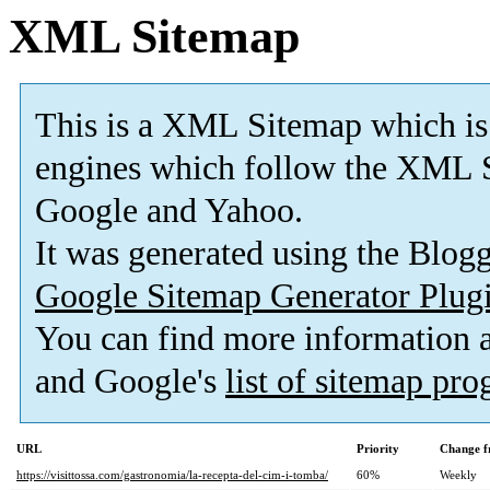
XML Sitemap
This is a XML Sitemap which is
engines which follow the XML S
Google and Yahoo.
It was generated using the Blo
Google Sitemap Generator Plug
You can find more information
and Google's
list of sitemap pr
URL
Priority
Change f
https://visittossa.com/gastronomia/la-recepta-del-cim-i-tomba/
60%
Weekly