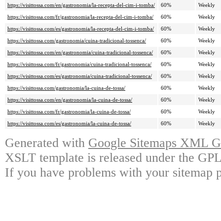
https://visittossa.com/en/gastronomia/la-recepta-del-cim-i-tomba/
60%
Weekly
https://visittossa.com/fr/gastronomia/la-recepta-del-cim-i-tomba/
60%
Weekly
https://visittossa.com/es/gastronomia/la-recepta-del-cim-i-tomba/
60%
Weekly
https://visittossa.com/gastronomia/cuina-tradicional-tossenca/
60%
Weekly
https://visittossa.com/en/gastronomia/cuina-tradicional-tossenca/
60%
Weekly
https://visittossa.com/fr/gastronomia/cuina-tradicional-tossenca/
60%
Weekly
https://visittossa.com/es/gastronomia/cuina-tradicional-tossenca/
60%
Weekly
https://visittossa.com/gastronomia/la-cuina-de-tossa/
60%
Weekly
https://visittossa.com/en/gastronomia/la-cuina-de-tossa/
60%
Weekly
https://visittossa.com/fr/gastronomia/la-cuina-de-tossa/
60%
Weekly
https://visittossa.com/es/gastronomia/la-cuina-de-tossa/
60%
Weekly
Generated with
Google Sitemaps XML Ge
XSLT template is released under the GPL 
If you have problems with your sitemap p