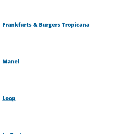
Frankfurts & Burgers Tropicana
Manel
Loop