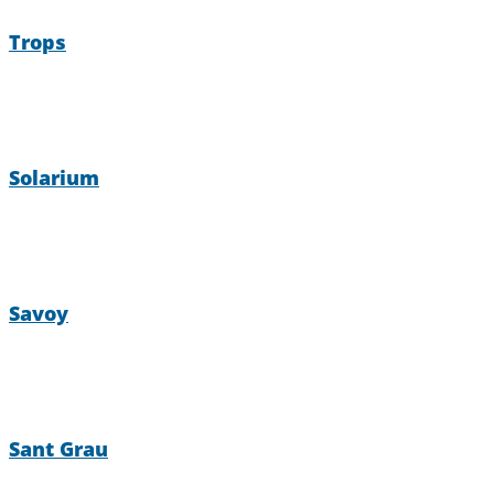
Trops
Solarium
Savoy
Sant Grau