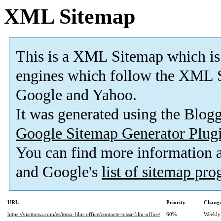
XML Sitemap
This is a XML Sitemap which is
engines which follow the XML S
Google and Yahoo.
It was generated using the Blo
Google Sitemap Generator Plug
You can find more information
and Google's
list of sitemap pr
URL
Priority
Change
https://visittossa.com/es/tossa-film-office/contacte-tossa-film-office/
60%
Weekly