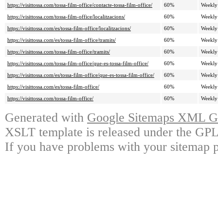
https://visittossa.com/tossa-film-office/contacte-tossa-film-office/
60%
Weekly
https://visittossa.com/tossa-film-office/localitzacions/
60%
Weekly
https://visittossa.com/es/tossa-film-office/localitzacions/
60%
Weekly
https://visittossa.com/es/tossa-film-office/tramits/
60%
Weekly
https://visittossa.com/tossa-film-office/tramits/
60%
Weekly
https://visittossa.com/tossa-film-office/que-es-tossa-film-office/
60%
Weekly
https://visittossa.com/es/tossa-film-office/que-es-tossa-film-office/
60%
Weekly
https://visittossa.com/es/tossa-film-office/
60%
Weekly
https://visittossa.com/tossa-film-office/
60%
Weekly
Generated with
Google Sitemaps XML Ge
XSLT template is released under the GPL 
If you have problems with your sitemap p