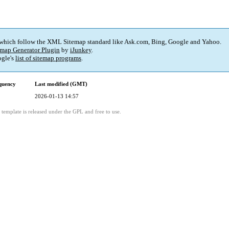
 which follow the XML Sitemap standard like Ask.com, Bing, Google and Yahoo.
map Generator Plugin
by
iJunkey
.
gle's
list of sitemap programs
.
quency
Last modified (GMT)
2026-01-13 14:57
template is released under the GPL and free to use.