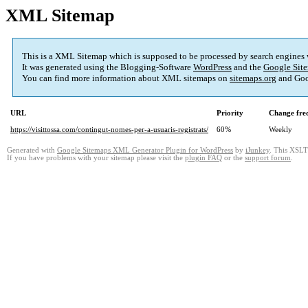
XML Sitemap
This is a XML Sitemap which is supposed to be processed by search engines
It was generated using the Blogging-Software
WordPress
and the
Google Site
You can find more information about XML sitemaps on
sitemaps.org
and Goo
URL
Priority
Change fre
https://visittossa.com/contingut-nomes-per-a-usuaris-registrats/
60%
Weekly
Generated with
Google Sitemaps XML Generator Plugin for WordPress
by
iJunkey
. This XSLT 
If you have problems with your sitemap please visit the
plugin FAQ
or the
support forum
.