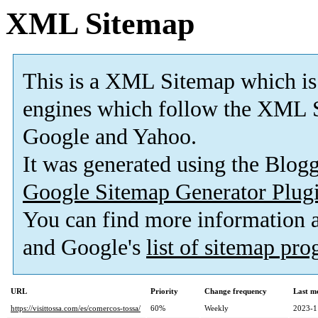
XML Sitemap
This is a XML Sitemap which is
engines which follow the XML S
Google and Yahoo.
It was generated using the Blo
Google Sitemap Generator Plug
You can find more information
and Google's
list of sitemap pr
URL
Priority
Change frequency
Last m
https://visittossa.com/es/comercos-tossa/
60%
Weekly
2023-1