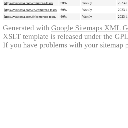
https://visittossa.com/comercos-tossa/
60%
Weekly
2023-1
https://visittossa.com/en/comercos-tossa/
60%
Weekly
2023-1
https://visittossa.com/fr/comercos-tossa/
60%
Weekly
2023-1
Generated with
Google Sitemaps XML Ge
XSLT template is released under the GPL 
If you have problems with your sitemap p